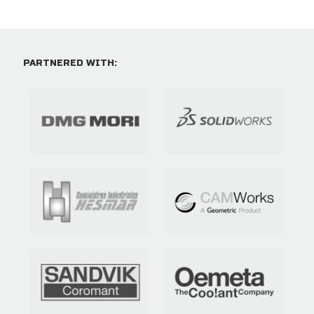
PARTNERED WITH: