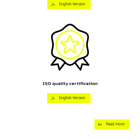
English Version
ISO quality certification
English Version
Read more