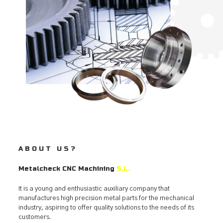
ABOUT US?
Metalcheck CNC Machining
S.L.
It is a young and enthusiastic auxiliary company that
manufactures high precision metal parts for the mechanical
industry, aspiring to offer quality solutions to the needs of its
customers.