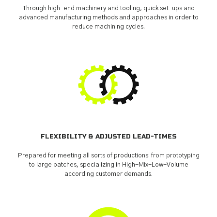
Through high-end machinery and tooling, quick set-ups and
advanced manufacturing methods and approaches in order to
reduce machining cycles.
FLEXIBILITY & ADJUSTED LEAD-TIMES
Prepared for meeting all sorts of productions: from prototyping
to large batches, specializing in High-Mix-Low-Volume
according customer demands.