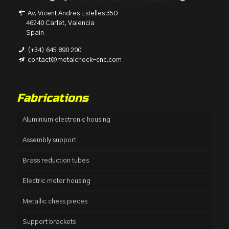
Av. Vicent Andres Estelles 35D
46240 Carlet, Valencia
Spain
(+34) 645 890 200
contact@metalcheck-cnc.com
Fabrications
Aluminium electronic housing
Assembly support
Brass reduction tubes
Electric motor housing
Metallic chess pieces
Support brackets