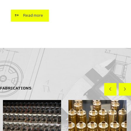
Read more
FABRICATIONS