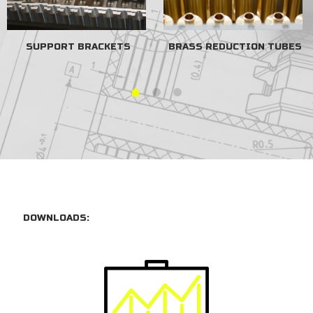
SUPPORT BRACKETS
BRASS REDUCTION TUBES
DOWNLOADS: