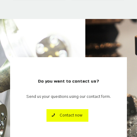
Do you want to contact us?
Send us your questions using our contact form.
Contact now