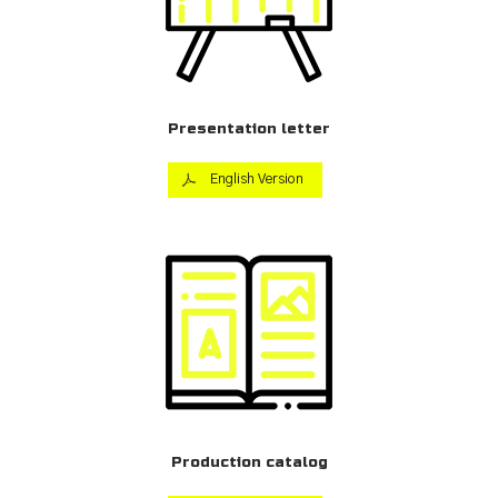
Presentation letter
English Version
Production catalog