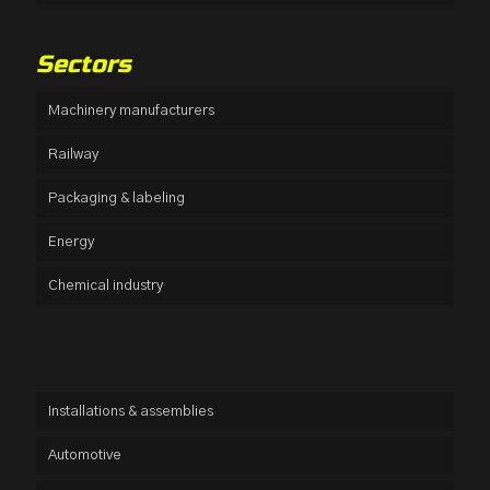
Sectors
Machinery manufacturers
Railway
Packaging & labeling
Energy
Chemical industry
Installations & assemblies
Automotive