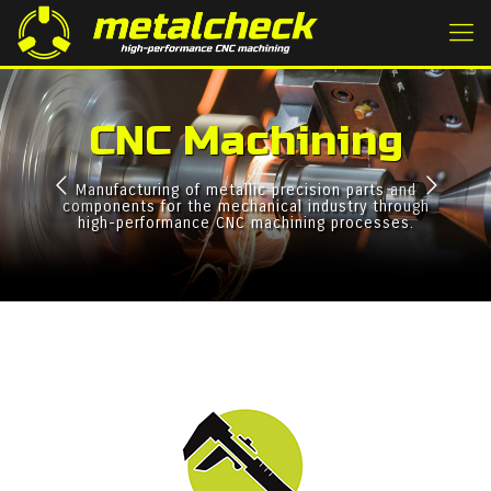
CNC Machining
Manufacturing of metallic precision parts and
components for the mechanical industry through
high-performance CNC machining processes.