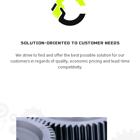
SOLUTION-ORIENTED TO CUSTOMER NEEDS
We strive to find and offer the best possible solution for our
customers in regards of quality, economic pricing and lead-time
competitivity.