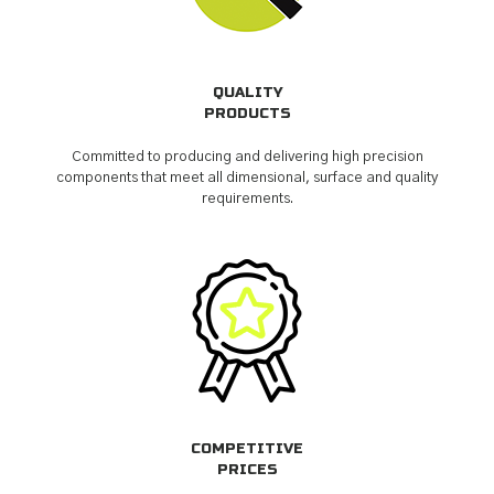
QUALITY
PRODUCTS
Committed to producing and delivering high precision
components that meet all dimensional, surface and quality
requirements.
COMPETITIVE
PRICES